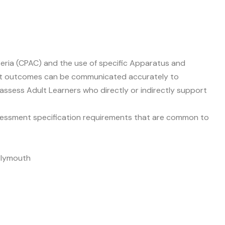
eria (CPAC) and the use of specific Apparatus and
ment outcomes can be communicated accurately to
assess Adult Learners who directly or indirectly support
 assessment specification requirements that are common to
 Plymouth