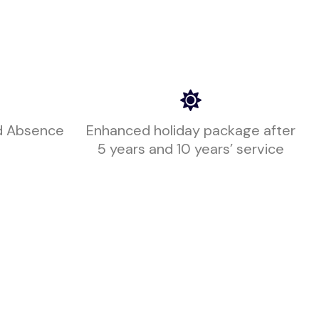
d Absence
Enhanced holiday package after
5 years and 10 years’ service