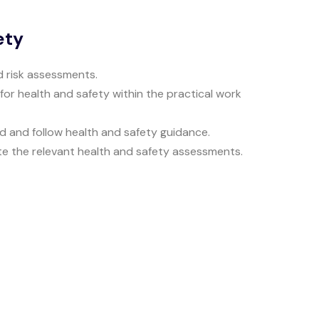
ety
ed risk assessments.
 for health and safety within the practical work
d and follow health and safety guidance.
te the relevant health and safety assessments.