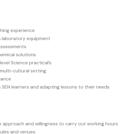
ching experience
h laboratory equipment
 assessments
hemical solutions
evel Science practical’s
multi-cultural setting
rance
h SEN learners and adapting lessons to their needs
le approach and willingness to carry out working hours
ules and venues.