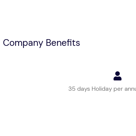
Company Benefits
35 days Holiday per ann