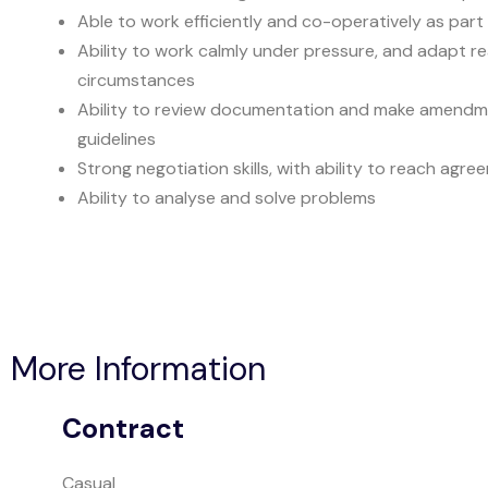
Able to work efficiently and co-operatively as part
Ability to work calmly under pressure, and adapt re
circumstances
Ability to review documentation and make amendme
guidelines
Strong negotiation skills, with ability to reach agr
Ability to analyse and solve problems
More Information
Contract
Casual