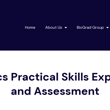
Home
About Us
BioGrad Group
s Practical Skills Ex
and Assessment