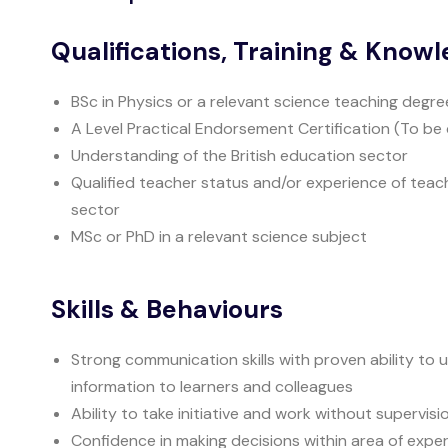
Qualifications, Training & Know
BSc in Physics or a relevant science teaching degre
A Level Practical Endorsement Certification (To be 
Understanding of the British education sector
Qualified teacher status and/or experience of teac
sector
MSc or PhD in a relevant science subject
Skills & Behaviours
Strong communication skills with proven ability t
information to learners and colleagues
Ability to take initiative and work without supervisi
Confidence in making decisions within area of exper