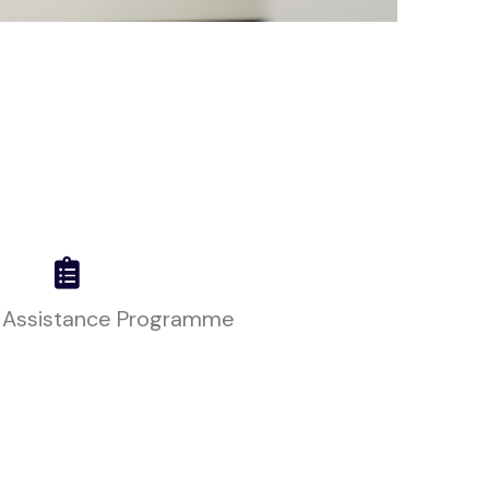
 Assistance Programme