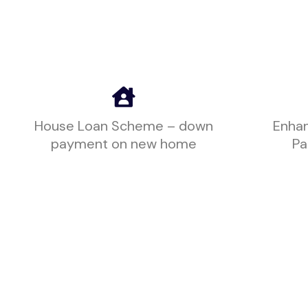
House Loan Scheme – down
Enhan
payment on new home
Pa