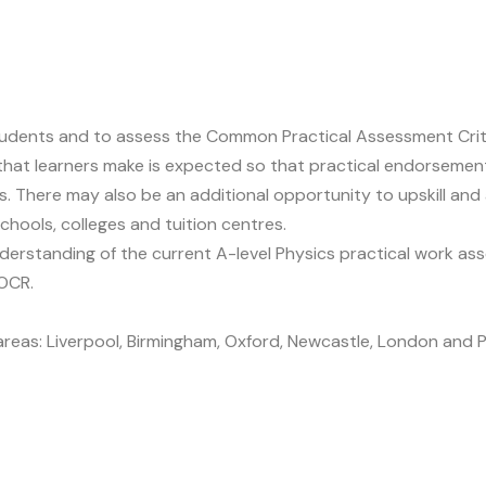
 students and to assess the Common Practical Assessment Crit
s that learners make is expected so that practical endorse
 There may also be an additional opportunity to upskill and 
chools, colleges and tuition centres.
 understanding of the current A-level Physics practical work
OCR.
g areas: Liverpool, Birmingham, Oxford, Newcastle, London and