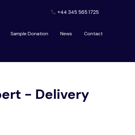
+44 345 565 1725
Sample Donation
News
Contact
pert - Delivery