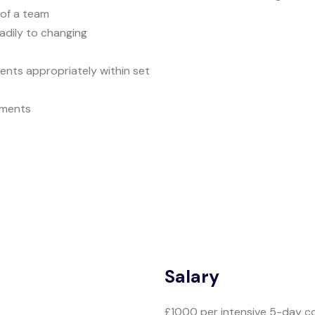
 of a team
adily to changing
nts appropriately within set
eements
Salary
£1000 per intensive 5-day c