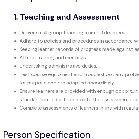
1. Teaching and Assessment
Deliver small group teaching from 1-15 learners.
Adhere to policies and procedures in accordance w
Keeping learner records of progress made against as
Attend training and meetings.
Undertaking administrative duties.
Test course equipment and troubleshoot any problems
for purpose and are adapted accordingly.
Ensure learners are provided with enough opportuni
standards in order to complete the assessment succ
Complete assessments of learners in line with regul
Person Specification