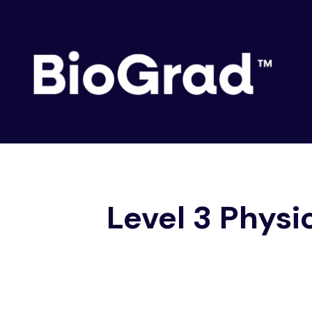
Skip
to
content
Level 3 Physic