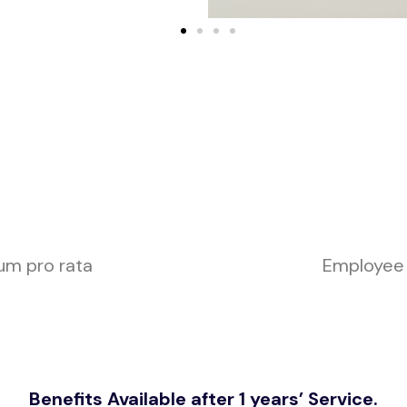
um pro rata
Employee
Benefits Available after 1 years’ Service.