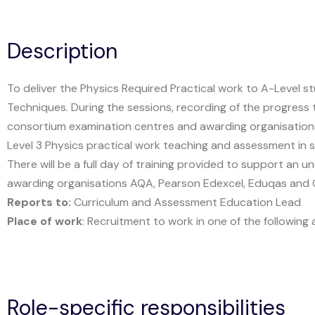
Description
To deliver the Physics Required Practical work to A-Level
Techniques. During the sessions, recording of the progres
consortium examination centres and awarding organisations.
Level 3 Physics practical work teaching and assessment in s
There will be a full day of training provided to support an
awarding organisations AQA, Pearson Edexcel, Eduqas and 
Reports to:
Curriculum and Assessment Education Lead
Place of work
: Recruitment to work in one of the followin
Role-specific responsibilities