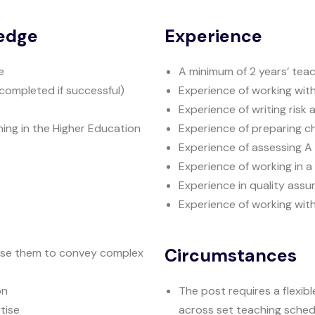
ledge
Experience
e
A minimum of 2 years’ tea
completed if successful)
Experience of working wit
Experience of writing risk
hing in the Higher Education
Experience of preparing c
Experience of assessing A l
Experience of working in a 
Experience in quality assu
Experience of working wit
Circumstances
o use them to convey complex
on
The post requires a flexib
tise
across set teaching sched