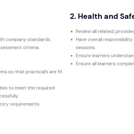
2. Health and Saf
Review all related, provid
ith company standards.
Have overall responsibility
sessment criteria.
sessions.
Ensure learners understan
Ensure all learners comple
 so that practical’s are fit
ties to meet the required
essfully.
atory requirements.