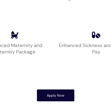
ced Maternity and
Enhanced Sickness an
ternity Package
Pay
Apply Now