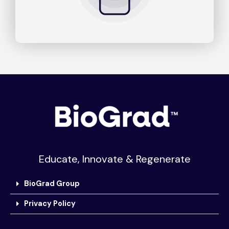
Educate, Innovate & Regenerate
BioGrad Group
Privacy Policy