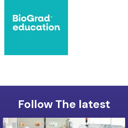
Follow The latest