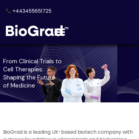
Skip
+443455651725
to
content
From Clinical Trials to
Cell Therapies:
Shaping the Future
of Medicine
BioGrad is a leading UK-based biotech company with