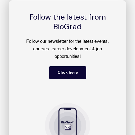
Follow the latest from
BioGrad
Follow our newsletter for the latest events,
courses, career development & job
opportunities!
Click here