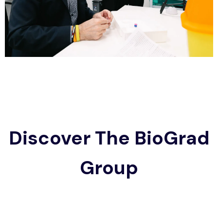
Discover The BioGrad
Group