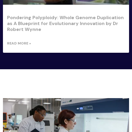
Pondering Polyploidy: Whole Genome Duplication
as A Blueprint for Evolutionary Innovation by Dr
Robert Wynne
READ MORE »