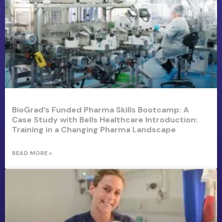
BioGrad’s Funded Pharma Skills Bootcamp: A
Case Study with Bells Healthcare Introduction:
Training in a Changing Pharma Landscape
READ MORE »