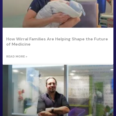
How Wirral Families Are Helping Shape the Future
of Medicine
READ MORE »