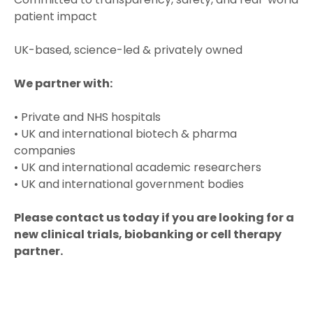
patient impact
UK-based, science-led & privately owned
We partner with:
• Private and NHS hospitals
• UK and international biotech & pharma
companies
• UK and international academic researchers
• UK and international government bodies
Please contact us today if you are looking for a
new clinical trials, biobanking or cell therapy
partner.