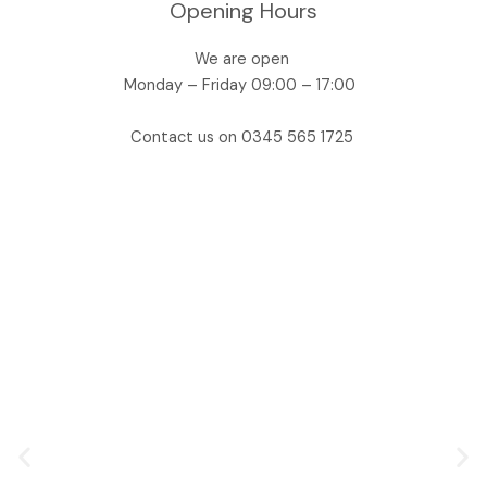
Opening Hours
We are open
Monday – Friday 09:00 – 17:00
Contact us on 0345 565 1725