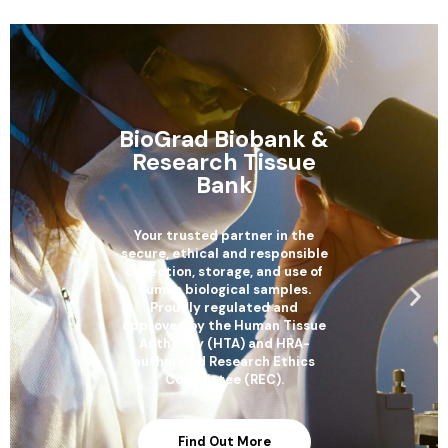
BioGrad Biobank &
Research Tissue
Bank
Your trusted partner in the
secure, ethical and responsible
collection, storage, and use of
human biological samples.
Proudly regulated and
approved by the Human Tissue
Authority (HTA) and HRA-
authorised Research Ethics
Committee (REC).
Find Out More