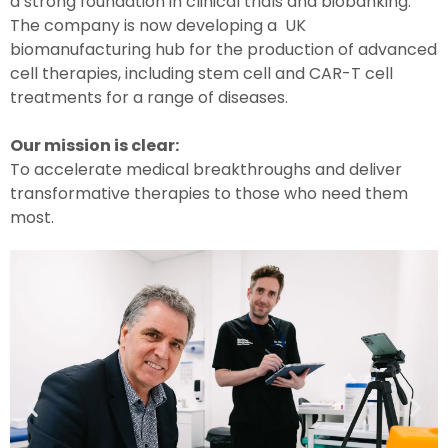
a strong foundation in clinical trials and biobanking.
The company is now developing a UK
biomanufacturing hub for the production of advanced
cell therapies, including stem cell and CAR-T cell
treatments for a range of diseases.
Our mission is clear:
To accelerate medical breakthroughs and deliver
transformative therapies to those who need them
most.