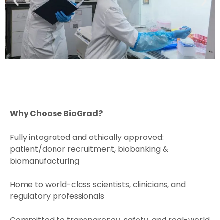
Why Choose BioGrad?
Fully integrated and ethically approved:
patient/donor recruitment, biobanking &
biomanufacturing
Home to world-class scientists, clinicians, and
regulatory professionals
Committed to transparency, safety, and real-world