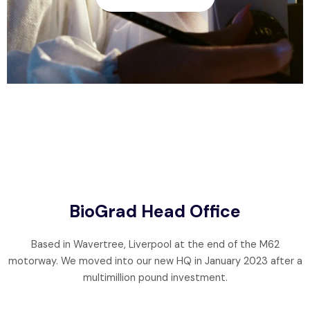
BioGrad Head Office
Based in Wavertree, Liverpool at the end of the M62
motorway. We moved into our new HQ in January 2023 after a
multimillion pound investment.