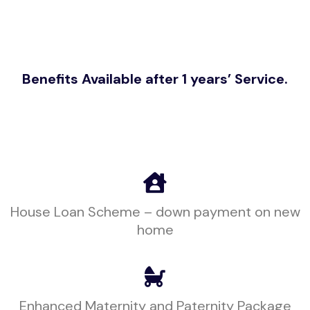
Benefits Available after 1 years’ Service.
House Loan Scheme – down payment on new
home
Enhanced Maternity and Paternity Package