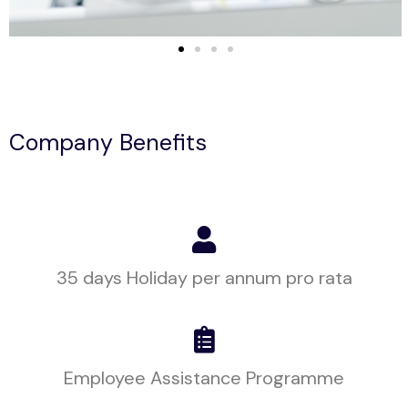
Company Benefits
35 days Holiday per annum pro rata
Employee Assistance Programme