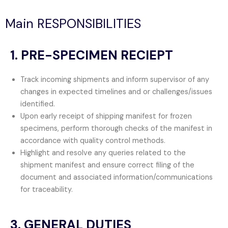
Main RESPONSIBILITIES
1. PRE-SPECIMEN RECIEPT
Track incoming shipments and inform supervisor of any
changes in expected timelines and or challenges/issues
identified.
Upon early receipt of shipping manifest for frozen
specimens, perform thorough checks of the manifest in
accordance with quality control methods.
Highlight and resolve any queries related to the
shipment manifest and ensure correct filing of the
document and associated information/communications
for traceability.
3. GENERAL DUTIES