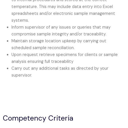
temperature. This may include data entry into Excel
spreadsheets and/or electronic sample management
systems.
Inform supervisor of any issues or queries that may
compromise sample integrity and/or traceability.
Maintain storage location upkeep by carrying out
scheduled sample reconciliation.
Upon request retrieve specimens for clients or sample
analysis ensuring full traceability
Carry out any additional tasks as directed by your
supervisor.
Competency Criteria